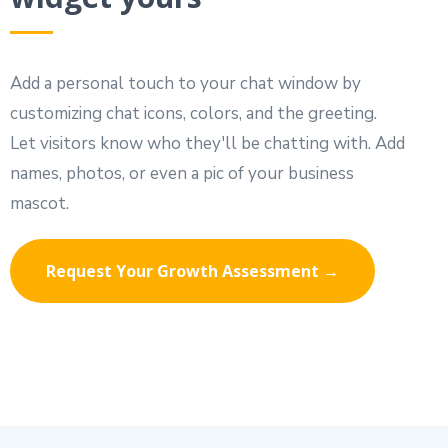
Add a personal touch to your chat window by
customizing chat icons, colors, and the greeting.
Let visitors know who they'll be chatting with. Add
names, photos, or even a pic of your business
mascot.
Request Your Growth Assessment →