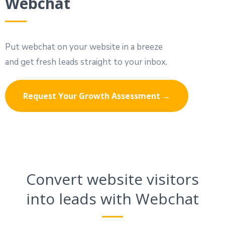
Webchat
Put webchat on your website in a breeze
and get fresh leads straight to your inbox.
Request Your Growth Assessment →
Convert website visitors
into leads with Webchat