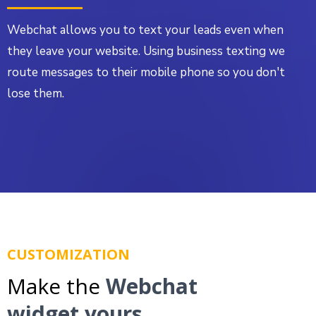
Webchat allows you to text your leads even when
they leave your website. Using business texting we
route messages to their mobile phone so you don't
lose them.
CUSTOMIZATION
Make the
Webchat
widget yours