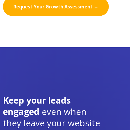
Request Your Growth Assessment →
Keep your leads
engaged
even when
they leave your website