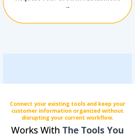
→
Connect your existing tools and keep your
customer information organized without
disrupting your current workflow.
Works With
The Tools You