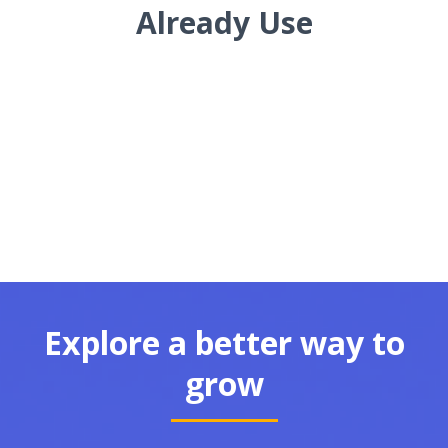
Already Use
Explore a better way to
grow