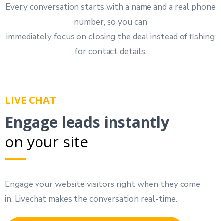
Every conversation starts with a name and a real phone
number, so you can
immediately focus on closing the deal instead of fishing
for contact details.
LIVE CHAT
Engage leads instantly
on your site
Engage your website visitors right when they come
in. Livechat makes the conversation real-time.