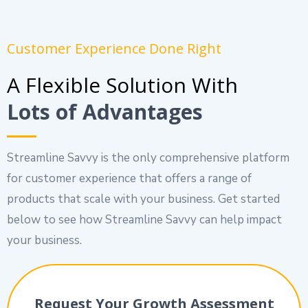
Customer Experience Done Right
A Flexible Solution With
Lots of Advantages
Streamline Savvy is the only comprehensive platform
for customer experience that offers a range of
products that scale with your business. Get started
below to see how Streamline Savvy can help impact
your business.
Request Your Growth Assessment