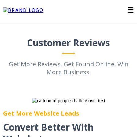
Customer Reviews
Get More Reviews. Get Found Online. Win
More Business.
Get More Website Leads
Convert Better With