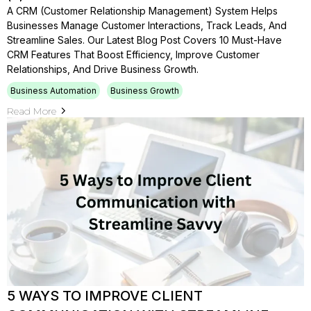
A CRM (Customer Relationship Management) System Helps
Businesses Manage Customer Interactions, Track Leads, And
Streamline Sales. Our Latest Blog Post Covers 10 Must-Have
CRM Features That Boost Efficiency, Improve Customer
Relationships, And Drive Business Growth.
Business Automation
Business Growth
Read More
5 WAYS TO IMPROVE CLIENT