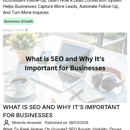
Inconsistent Follow-Up. Learn How A Lead Conversion System
Helps Businesses Capture More Leads, Automate Follow-Up,
And Turn More Inquiries
Business Growth
Read More
WHAT IS SEO AND WHY IT'S IMPORTANT
FOR BUSINESSES
Miranda Alvarado
Published on: 28/03/2025
Want To Rank Higher On Google? SEO Boosts Visibility, Drives