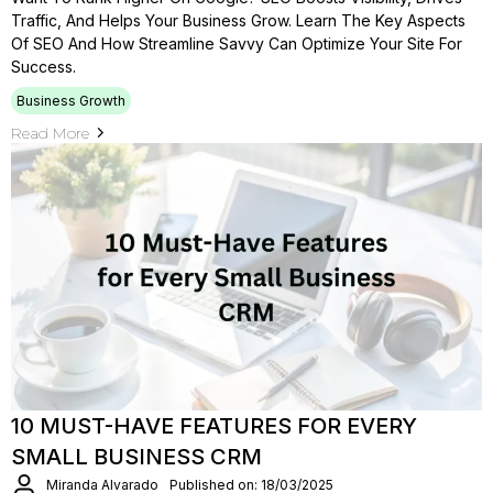
Traffic, And Helps Your Business Grow. Learn The Key Aspects
Of SEO And How Streamline Savvy Can Optimize Your Site For
Success.
Business Growth
Read More
10 MUST-HAVE FEATURES FOR EVERY
SMALL BUSINESS CRM
Miranda Alvarado
Published on: 18/03/2025