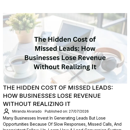
THE HIDDEN COST OF MISSED LEADS:
HOW BUSINESSES LOSE REVENUE
WITHOUT REALIZING IT
Miranda Alvarado
Published on: 27/07/2026
Many Businesses Invest In Generating Leads But Lose
Opportunities Because Of Slow Responses, Missed Calls, And